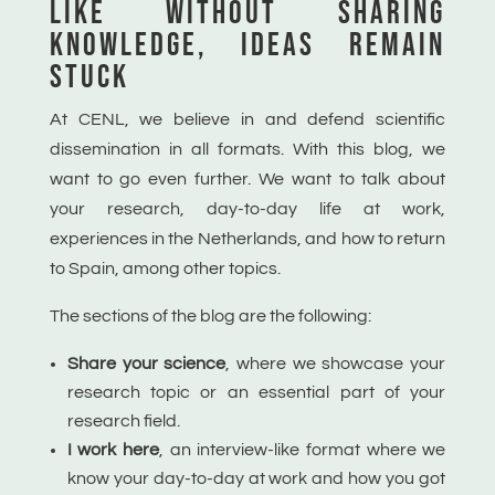
LIKE WITHOUT
SHARING
KNOWLEDGE, IDEAS
REMAIN
STUCK
At CENL, we believe in and defend scientific
dissemination in all formats. With this blog, we
want to go even further. We want to talk about
your research, day-to-day life at work,
experiences in the Netherlands, and how to return
to Spain, among other topics.
The sections of the blog are the following:
Share your science
, where
we showcase your
research topic or an essential part of your
research field.
I work here
,
an interview-like format where we
know your day-to-day at work and how you got