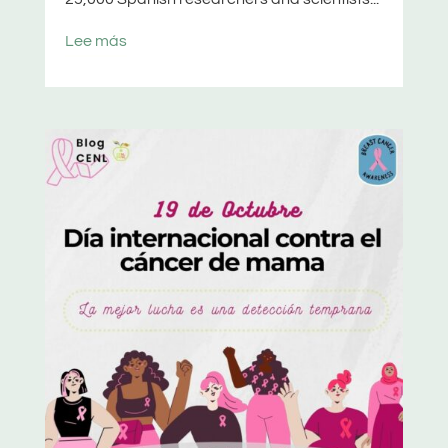
Lee más