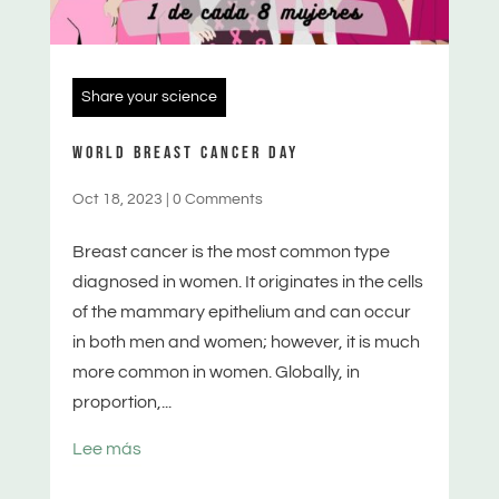
Share your science
WORLD BREAST CANCER DAY
Oct 18, 2023
|
0 Comments
Breast cancer is the most common type
diagnosed in women. It originates in the cells
of the mammary epithelium and can occur
in both men and women; however, it is much
more common in women. Globally, in
proportion,...
Lee más