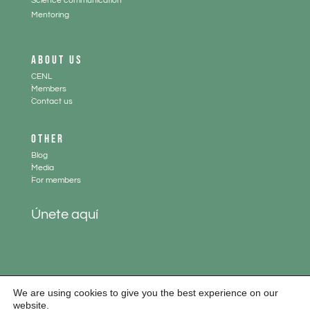
Science communication
Mentoring
ABOUT US
CENL
.
Members
.
Contact us
OTHER
Blog
.
Media
.
For members
Únete aquí
We are using cookies to give you the best experience on our
website.