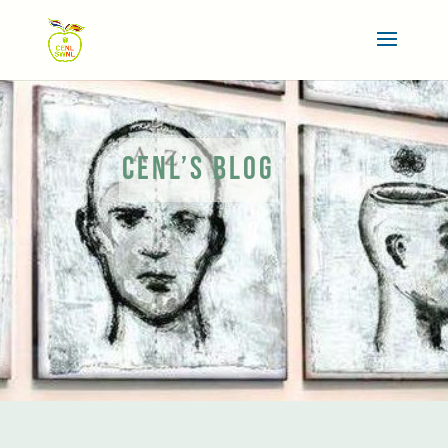
CENL’S BLOG