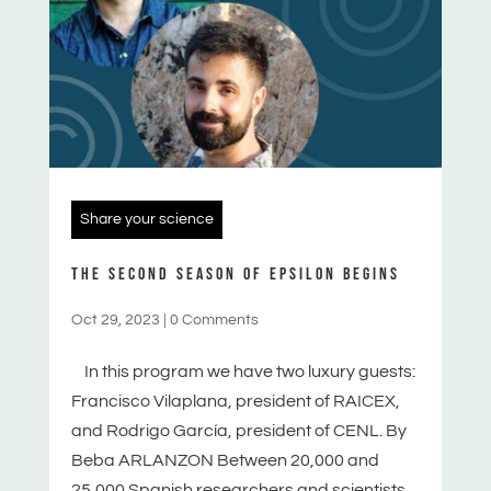
Share your science
THE SECOND SEASON OF EPSILON BEGINS
Oct 29, 2023
|
0 Comments
In this program we have two luxury guests:
Francisco Vilaplana, president of RAICEX,
and Rodrigo García, president of CENL. By
Beba ARLANZON Between 20,000 and
25,000 Spanish researchers and scientists...