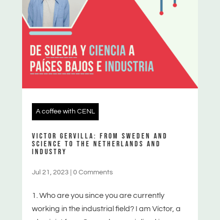
A coffee with CENL
VICTOR GERVILLA: FROM SWEDEN AND
SCIENCE TO THE NETHERLANDS AND
INDUSTRY
Jul 21, 2023
|
0 Comments
1. Who are you since you are currently
working in the industrial field? I am Víctor, a