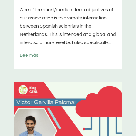
One of the short/medium term objectives of
our association is to promote interaction
between Spanish scientists in the
Netherlands. This is intended at a global and
interdisciplinary level but also specifically...
Lee más