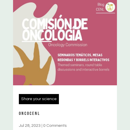
Share your science
ONCOCENL
Jul 28, 2023
|
0 Comments