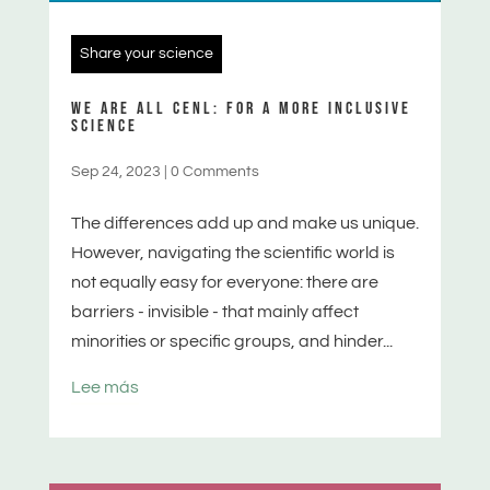
Share your science
WE ARE ALL CENL: FOR A MORE INCLUSIVE
SCIENCE
Sep 24, 2023
|
0 Comments
The differences add up and make us unique.
However, navigating the scientific world is
not equally easy for everyone: there are
barriers - invisible - that mainly affect
minorities or specific groups, and hinder...
Lee más