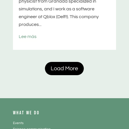
physicist from Granada specialized in
simulations, and I work as a software
engineer at Qblox (Delft). This company
produces...
Lee más
Load More
WHAT WE DO
Events