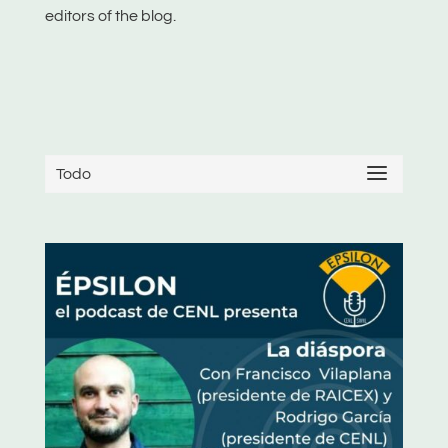
editors of the blog.
Todo