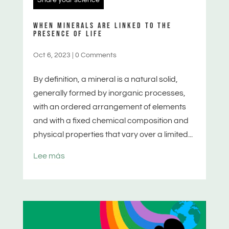
WHEN MINERALS ARE LINKED TO THE
PRESENCE OF LIFE
Oct 6, 2023
|
0 Comments
By definition, a mineral is a natural solid,
generally formed by inorganic processes,
with an ordered arrangement of elements
and with a fixed chemical composition and
physical properties that vary over a limited...
Lee más