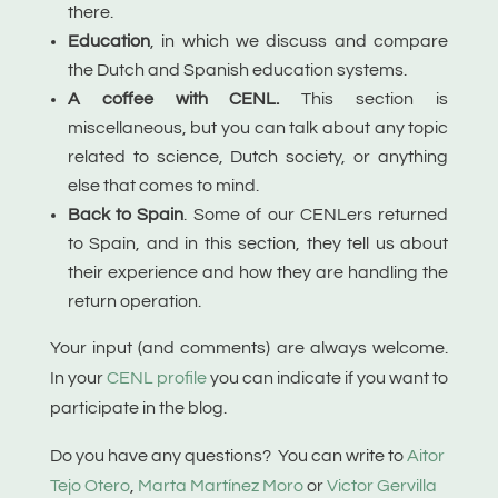
there.
Education
, in which we discuss and compare
the Dutch and Spanish education systems.
A coffee with CENL.
This section is
miscellaneous, but you can talk about any topic
related to science, Dutch society, or anything
else that comes to mind.
Back to Spain
. S
ome of our CENLers returned
to Spain, and in this section, they tell us about
their experience and how they are handling the
return operation.
Your input (and comments) are always welcome.
In your
CENL profile
you can indicate if you want to
participate in the blog.
Do you have any questions? You can write to
Aitor
Tejo Otero
,
Marta Martínez Moro
or
Victor Gervilla