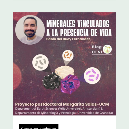
Share your science