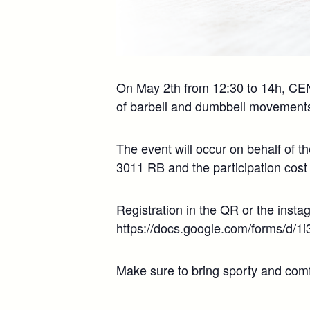
On May 2th from 12:30 to 14h, CENL 
of barbell and dumbbell movements
The event will occur on behalf of t
3011 RB and the participation cost 
Registration in the QR or the insta
https://docs.google.com/forms
Make sure to bring sporty and comfo