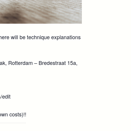
here will be technique explanations
laak, Rotterdam – Bredestraat 15a,
edit
n costs)!! ️