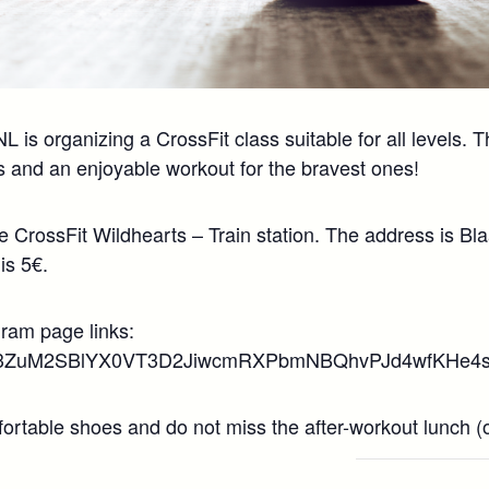
is organizing a CrossFit class suitable for all levels. T
 and an enjoyable workout for the bravest ones!
he CrossFit Wildhearts – Train station. The address is B
is 5€.
gram page links:
/d/1i3ZuM2SBlYX0VT3D2JiwcmRXPbmNBQhvPJd4wfKHe4s/
rtable shoes and do not miss the after-workout lunch (ow