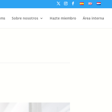
ams
Sobre nosotros
Hazte miembro
Área interna