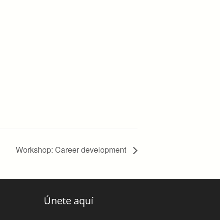
Workshop: Career development
Únete aquí