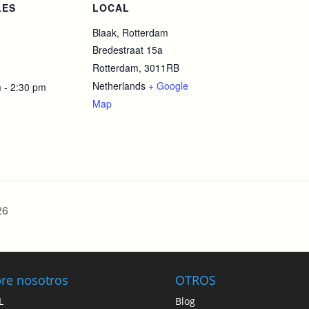
LES
LOCAL
Blaak, Rotterdam
Bredestraat 15a
Rotterdam
,
3011RB
Netherlands
+ Google
 - 2:30 pm
Map
26
re nosotros
OTROS
L
Blog