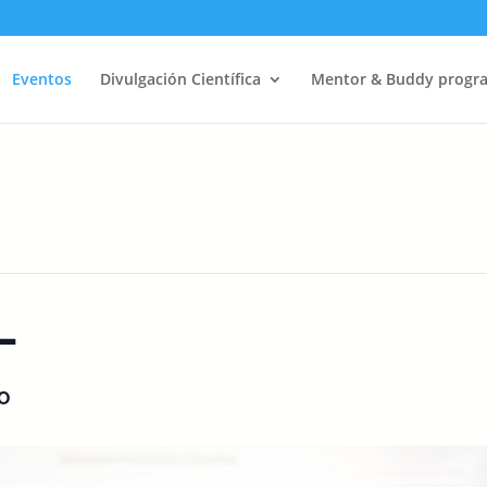
Eventos
Divulgación Científica
Mentor & Buddy progr
L
O