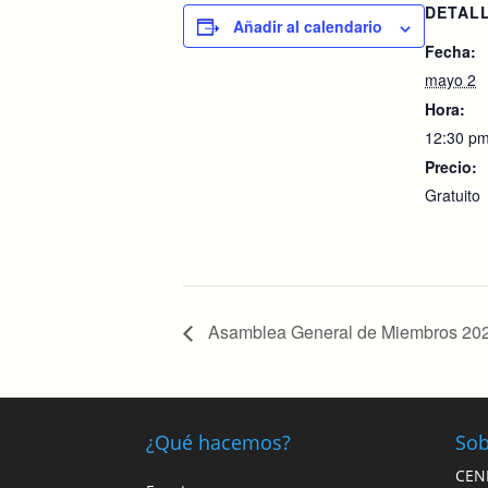
DETAL
Añadir al calendario
Fecha:
mayo 2
Hora:
12:30 pm
Precio:
Gratuito
Asamblea General de Miembros 20
¿Qué hacemos?
Sob
CEN