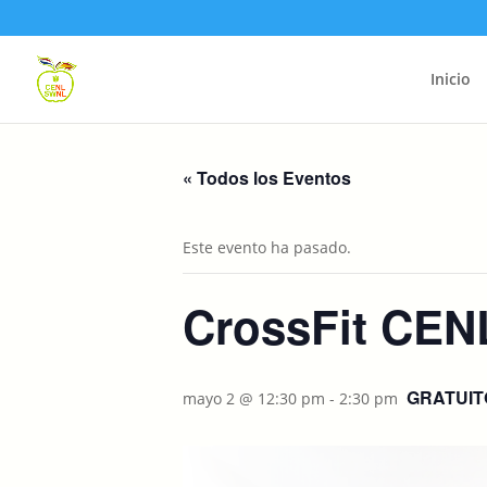
Inicio
« Todos los Eventos
Este evento ha pasado.
CrossFit CEN
GRATUIT
mayo 2 @ 12:30 pm
-
2:30 pm