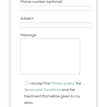
Phone number (optional)
Subject
Message
I accept the
Privacy policy
, the
Terms and Conditions
and the
treatment that will be given to my
data.