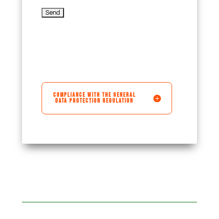
COMPLIANCE WITH THE GENERAL
DATA PROTECTION REGULATION