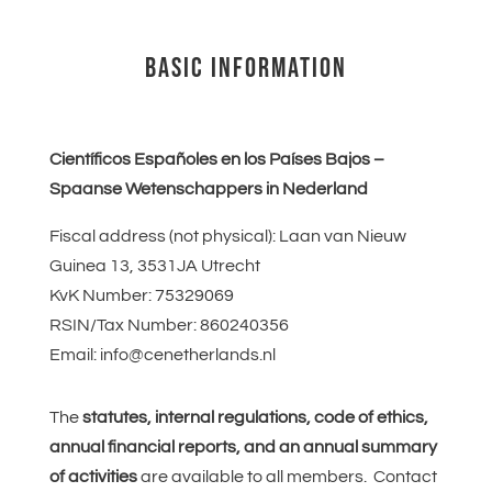
BASIC INFORMATION
Científicos Españoles en los Países Bajos –
Spaanse Wetenschappers in Nederland
Fiscal address (not physical): Laan van Nieuw
Guinea 13, 3531JA Utrecht
KvK Number:
75329069
RSIN/Tax Number:
860240356
Email: info@cenetherlands.nl
The
statutes, internal regulations, code of ethics,
annual financial reports, and an annual summary
of activities
are available to all members. Contact