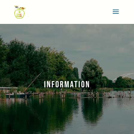
INFORMATION