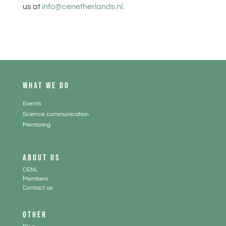
us at
info@cenetherlands.nl
.
WHAT WE DO
Events
Science communication
Mentoring
ABOUT US
CENL
.
Members
.
Contact us
OTHER