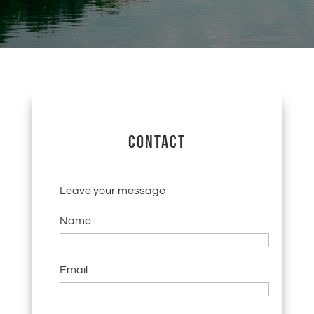
CONTACT
Leave your message
Name
Email