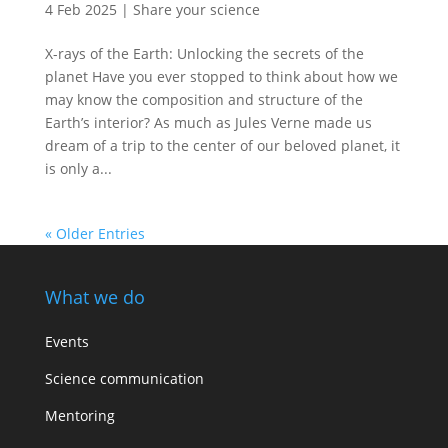
4 Feb 2025
|
Share your science
X-rays of the Earth: Unlocking the secrets of the
planet Have you ever stopped to think about how we
may know the composition and structure of the
Earth’s interior? As much as Jules Verne made us
dream of a trip to the center of our beloved planet, it
is only a...
« Older Entries
What we do
Events
Science communication
Mentoring