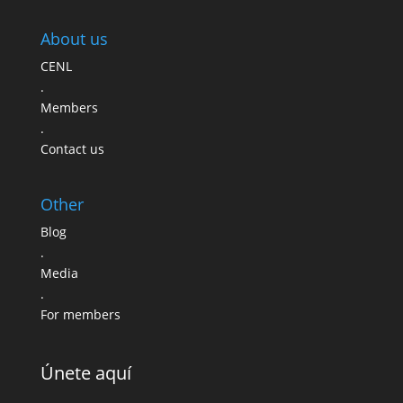
About us
CENL
.
Members
.
Contact us
Other
Blog
.
Media
.
For members
Únete aquí