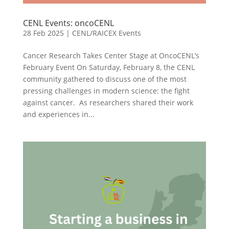
CENL Events: oncoCENL
28 Feb 2025
|
CENL/RAICEX Events
Cancer Research Takes Center Stage at OncoCENL’s
February Event On Saturday, February 8, the CENL
community gathered to discuss one of the most
pressing challenges in modern science: the fight
against cancer. As researchers shared their work
and experiences in...