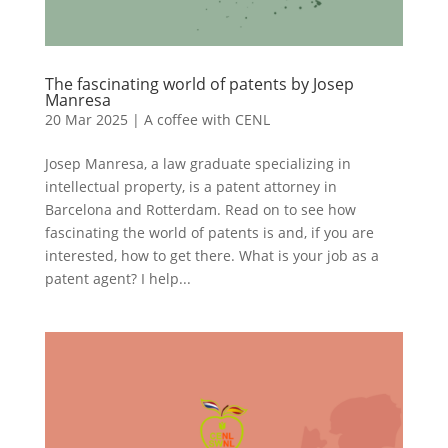
The fascinating world of patents by Josep
Manresa
20 Mar 2025
|
A coffee with CENL
Josep Manresa, a law graduate specializing in
intellectual property, is a patent attorney in
Barcelona and Rotterdam. Read on to see how
fascinating the world of patents is and, if you are
interested, how to get there. What is your job as a
patent agent? I help...