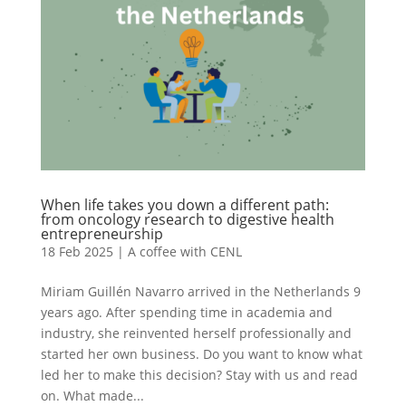
When life takes you down a different path:
from oncology research to digestive health
entrepreneurship
18 Feb 2025
|
A coffee with CENL
Miriam Guillén Navarro arrived in the Netherlands 9
years ago. After spending time in academia and
industry, she reinvented herself professionally and
started her own business. Do you want to know what
led her to make this decision? Stay with us and read
on. What made...