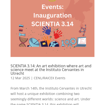
SCIENTIA 3.14: An art exhibition where art and
science meet at the Instituto Cervantes in
Utrecht
12 Mar 2025
|
CENL/RAICEX Events
From March 14th, the Instituto Cervantes in Utrecht
will host a unique exhibition combining two
seemingly different worlds: science and art. Under
the name SCIENTIA 3.14, this exhibition will