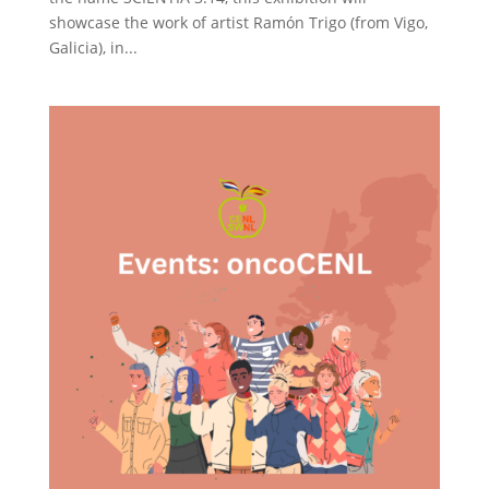
showcase the work of artist Ramón Trigo (from Vigo,
Galicia), in...