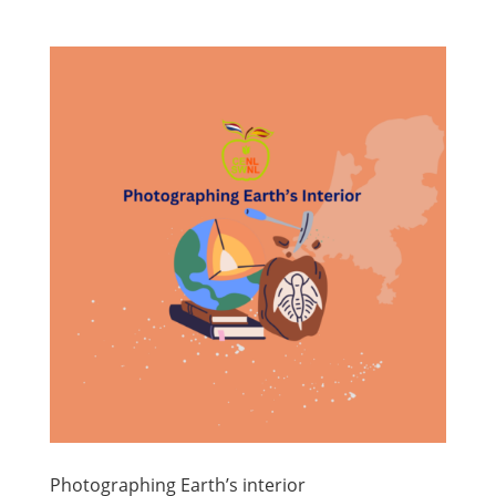
Photographing Earth’s interior