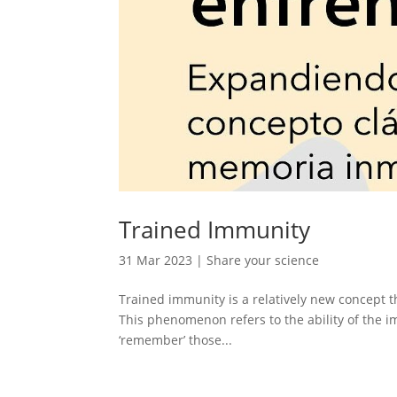
Trained Immunity
31 Mar 2023
|
Share your science
Trained immunity is a relatively new concept t
This phenomenon refers to the ability of the 
‘remember’ those...