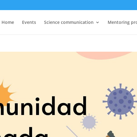
Home
Events
Science communication
Mentoring pr