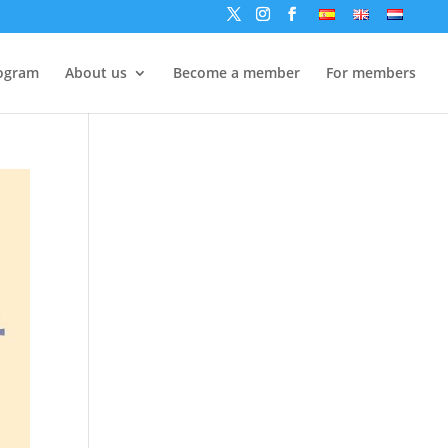
ogram
About us
Become a member
For members