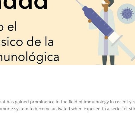
hat has gained prominence in the field of immunology in recent ye
immune system to become activated when exposed to a series of sti