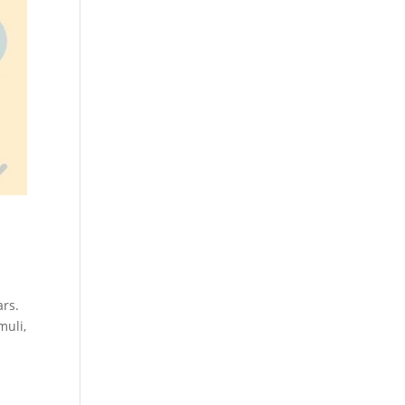
ars.
muli,