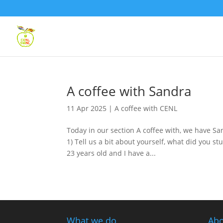
A coffee with Sandra
11 Apr 2025
|
A coffee with CENL
Today in our section A coffee with, we have S
1) Tell us a bit about yourself, what did you 
23 years old and I have a...
What we do
Abo