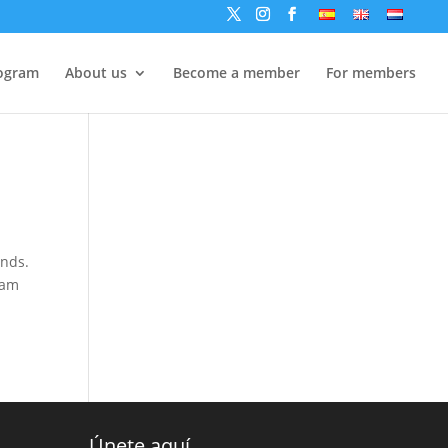
ogram
About us
Become a member
For members
ands.
 am
Únete aquí