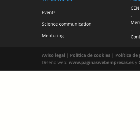
CEN
Events
.
Mem
Science communication
.
Mentoring
Cont
Aviso legal
|
Política de cookies
|
Política de
Diseño web:
www.paginaswebempresas.es
y