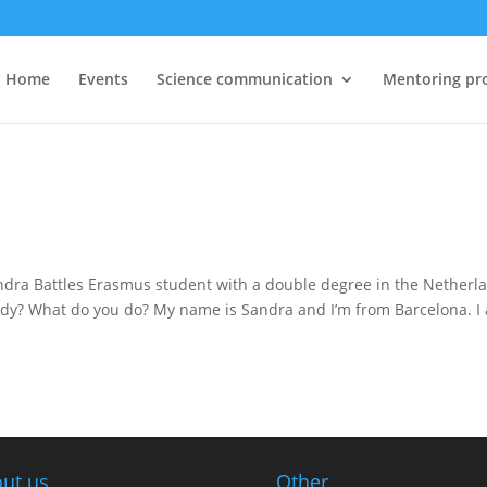
Home
Events
Science communication
Mentoring pr
andra Battles Erasmus student with a double degree in the Netherl
study? What do you do? My name is Sandra and I’m from Barcelona. I
ut us
Other