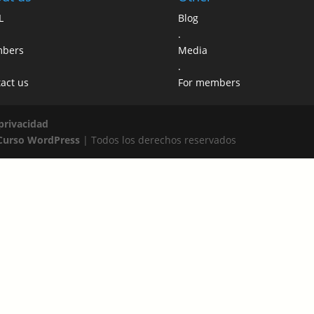
L
Blog
.
bers
Media
.
act us
For members
 privacidad
Curso WordPress
| Todos los derechos reservados