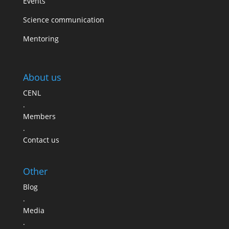
Events
Science communication
Mentoring
About us
CENL
.
Members
.
Contact us
Other
Blog
.
Media
.