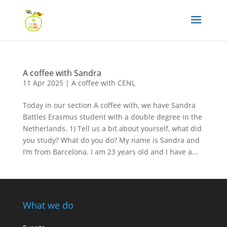
A coffee with Sandra
11 Apr 2025
|
A coffee with CENL
Today in our section A coffee with, we have Sandra
Battles Erasmus student with a double degree in the
Netherlands. 1) Tell us a bit about yourself, what did
you study? What do you do? My name is Sandra and
I’m from Barcelona. I am 23 years old and I have a...
What we do