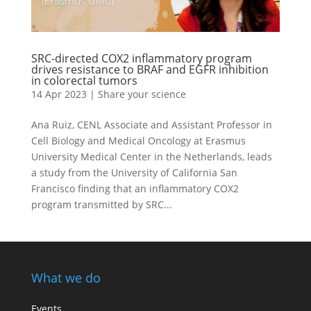
SRC-directed COX2 inflammatory program
drives resistance to BRAF and EGFR inhibition
in colorectal tumors
14 Apr 2023
|
Share your science
Ana Ruiz, CENL Associate and Assistant Professor in
Cell Biology and Medical Oncology at Erasmus
University Medical Center in the Netherlands, leads
a study from the University of California San
Francisco finding that an inflammatory COX2
program transmitted by SRC...
What we do
Events