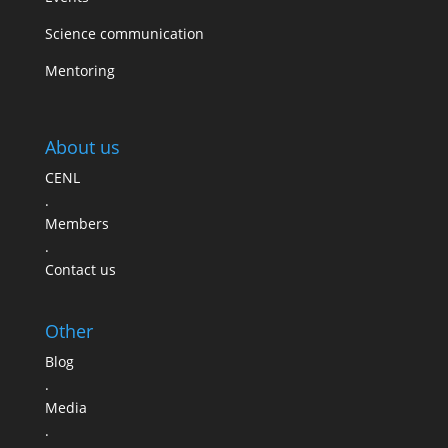
Science communication
Mentoring
About us
CENL
.
Members
.
Contact us
Other
Blog
.
Media
.