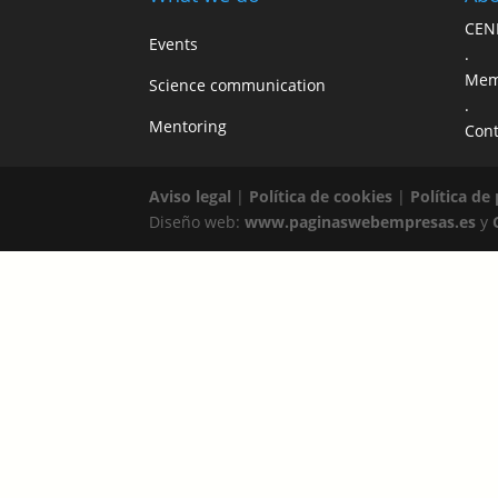
CEN
Events
.
Mem
Science communication
.
Mentoring
Cont
Aviso legal
|
Política de cookies
|
Política de
Diseño web:
www.paginaswebempresas.es
y