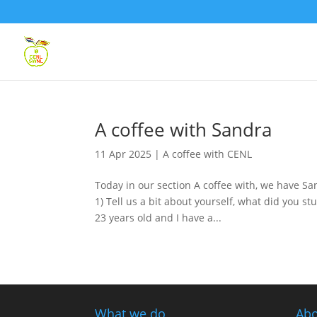
A coffee with Sandra
11 Apr 2025
|
A coffee with CENL
Today in our section A coffee with, we have S
1) Tell us a bit about yourself, what did you 
23 years old and I have a...
What we do
Abo