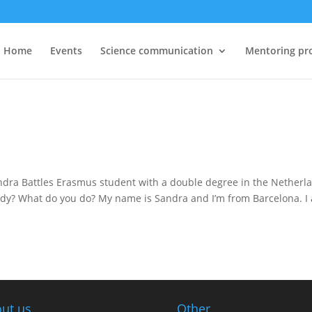
Home
Events
Science communication
Mentoring pr
andra Battles Erasmus student with a double degree in the Netherl
study? What do you do? My name is Sandra and I’m from Barcelona. I
ut us
Other