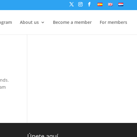
ogram
About us
Become a member
For members
ands.
 am
Únete aquí