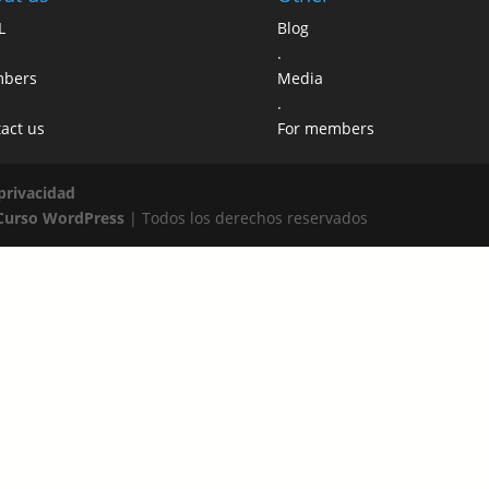
L
Blog
.
bers
Media
.
act us
For members
 privacidad
Curso WordPress
| Todos los derechos reservados