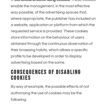
enable the management, in the most effective
way possible, of the advertising spaces that,
where appropriate, the publisher has included on
a website, application or platform from which the
requested service is provided. These cookies
store information on the behaviour of users
obtained through the continuous observation of
their browsing habits, which allows a specific
profile to be developed in order to display
advertising based on the same.
CONSEQUENCES OF DISABLING
COOKIES
By way of example, the possible effects of not
authorising the use of cookies may be the
following: