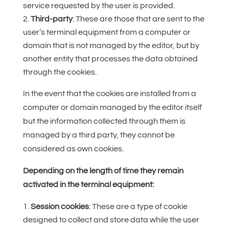
service requested by the user is provided.
Third-party
: These are those that are sent to the
user’s terminal equipment from a computer or
domain that is not managed by the editor, but by
another entity that processes the data obtained
through the cookies.
In the event that the cookies are installed from a
computer or domain managed by the editor itself
but the information collected through them is
managed by a third party, they cannot be
considered as own cookies.
Depending on the length of time they remain
activated in the terminal equipment:
Session cookies
: These are a type of cookie
designed to collect and store data while the user