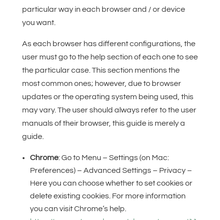
particular way in each browser and / or device
you want.
As each browser has different configurations, the
user must go to the help section of each one to see
the particular case. This section mentions the
most common ones; however, due to browser
updates or the operating system being used, this
may vary. The user should always refer to the user
manuals of their browser, this guide is merely a
guide.
Chrome
: Go to Menu – Settings (on Mac:
Preferences) – Advanced Settings – Privacy –
Here you can choose whether to set cookies or
delete existing cookies. For more information
you can visit Chrome’s help.