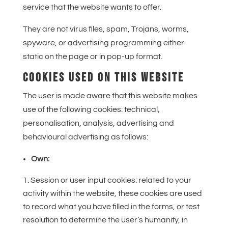
service that the website wants to offer.
They are not virus files, spam, Trojans, worms,
spyware, or advertising programming either
static on the page or in pop-up format.
COOKIES USED ON THIS WEBSITE
The user is made aware that this website makes
use of the following cookies: technical,
personalisation, analysis, advertising and
behavioural advertising as follows:
Own:
Session or user input cookies: related to your
activity within the website, these cookies are used
to record what you have filled in the forms, or test
resolution to determine the user’s humanity, in