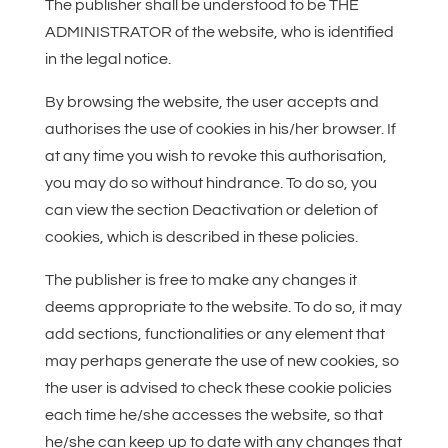
The publisher shall be understood to be THE
ADMINISTRATOR of the website, who is identified
in the legal notice.
By browsing the website, the user accepts and
authorises the use of cookies in his/her browser. If
at any time you wish to revoke this authorisation,
you may do so without hindrance. To do so, you
can view the section Deactivation or deletion of
cookies, which is described in these policies.
The publisher is free to make any changes it
deems appropriate to the website. To do so, it may
add sections, functionalities or any element that
may perhaps generate the use of new cookies, so
the user is advised to check these cookie policies
each time he/she accesses the website, so that
he/she can keep up to date with any changes that