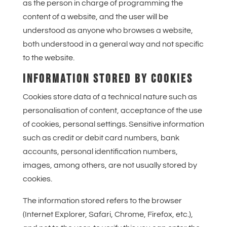
as the person in charge of programming the
content of a website, and the user will be
understood as anyone who browses a website,
both understood in a general way and not specific
to the website.
INFORMATION STORED BY COOKIES
Cookies store data of a technical nature such as
personalisation of content, acceptance of the use
of cookies, personal settings. Sensitive information
such as credit or debit card numbers, bank
accounts, personal identification numbers,
images, among others, are not usually stored by
cookies.
The information stored refers to the browser
(Internet Explorer, Safari, Chrome, Firefox, etc.),