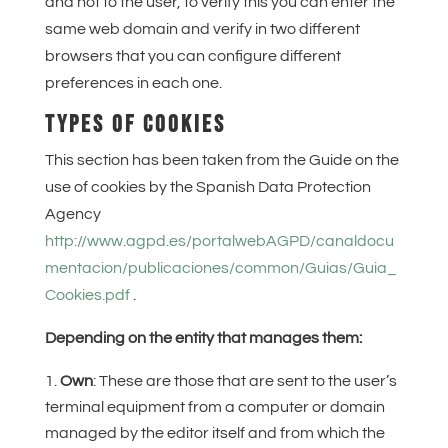
and not to the user, to verify this you can enter the
same web domain and verify in two different
browsers that you can configure different
preferences in each one.
TYPES OF COOKIES
This section has been taken from the Guide on the
use of cookies by the Spanish Data Protection
Agency
http://www.agpd.es/portalwebAGPD/canaldocu
mentacion/publicaciones/common/Guias/Guia_
Cookies.pdf
.
Depending on the entity that manages them:
Own
: These are those that are sent to the user’s
terminal equipment from a computer or domain
managed by the editor itself and from which the