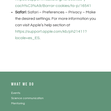
cach%C3%A9/Borrar-cookies/ta-p/16541
Safari
: Safari – Preferences – Privacy – Make
the desired settings. For more information you
can visit Apple’s help section at
https://support.apple.com/kb/ph21411?
locale=es_ES
.
WHAT WE DO
Events
Science communication
Mentoring