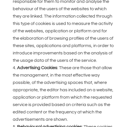
responsible for them to monitor and analyse the
behaviour of the users of the websites to which
they are linked. The information collected through
this type of cookies is used to measure the activity
of the websites, application or platform and for
the elaboration of browsing profiles of the users of
these sites, applications and platforms, in order to
introduce improvements based on the analysis of
the usage data of the users of the service.
Advertising Cookies
: These are those that allow
the management, in the most effective way
possible, of the advertising spaces that, where
appropriate, the editor has included on a website,
application or platform from which the requested
service is provided based on criteria such as the
edited content or the frequency at which the
advertisements are shown.
Behavioural advertising cookies
: These cookies