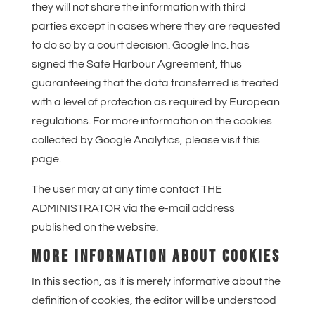
they will not share the information with third
parties except in cases where they are requested
to do so by a court decision. Google Inc. has
signed the Safe Harbour Agreement, thus
guaranteeing that the data transferred is treated
with a level of protection as required by European
regulations. For more information on the cookies
collected by Google Analytics, please visit this
page.
The user may at any time contact THE
ADMINISTRATOR via the e-mail address
published on the website.
MORE INFORMATION ABOUT COOKIES
In this section, as it is merely informative about the
definition of cookies, the editor will be understood