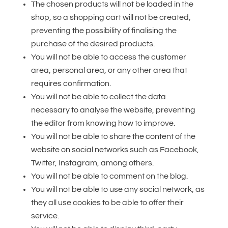
The chosen products will not be loaded in the
shop, so a shopping cart will not be created,
preventing the possibility of finalising the
purchase of the desired products.
You will not be able to access the customer
area, personal area, or any other area that
requires confirmation.
You will not be able to collect the data
necessary to analyse the website, preventing
the editor from knowing how to improve.
You will not be able to share the content of the
website on social networks such as Facebook,
Twitter, Instagram, among others.
You will not be able to comment on the blog.
You will not be able to use any social network, as
they all use cookies to be able to offer their
service.