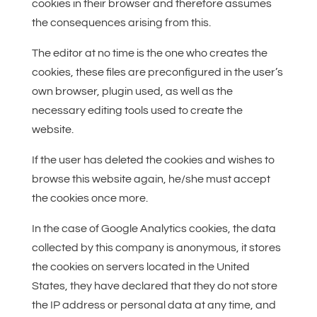
cookies in their browser and therefore assumes
the consequences arising from this.
The editor at no time is the one who creates the
cookies, these files are preconfigured in the user’s
own browser, plugin used, as well as the
necessary editing tools used to create the
website.
If the user has deleted the cookies and wishes to
browse this website again, he/she must accept
the cookies once more.
In the case of Google Analytics cookies, the data
collected by this company is anonymous, it stores
the cookies on servers located in the United
States, they have declared that they do not store
the IP address or personal data at any time, and