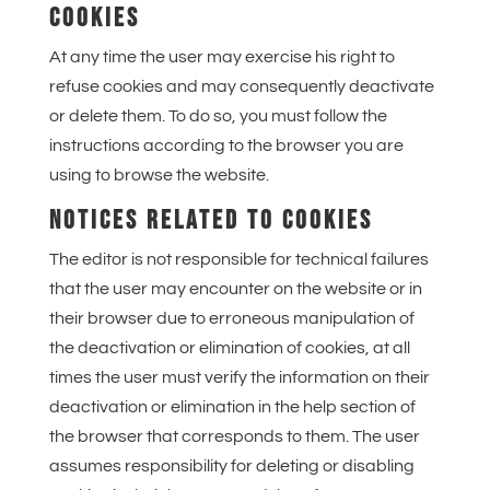
COOKIES
At any time the user may exercise his right to
refuse cookies and may consequently deactivate
or delete them. To do so, you must follow the
instructions according to the browser you are
using to browse the website.
NOTICES RELATED TO COOKIES
The editor is not responsible for technical failures
that the user may encounter on the website or in
their browser due to erroneous manipulation of
the deactivation or elimination of cookies, at all
times the user must verify the information on their
deactivation or elimination in the help section of
the browser that corresponds to them. The user
assumes responsibility for deleting or disabling