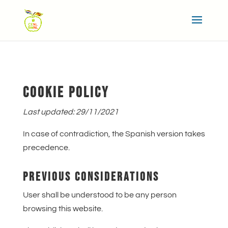
COOKIE POLICY
Last updated: 29/11/2021
In case of contradiction, the Spanish version takes
precedence.
PREVIOUS CONSIDERATIONS
User shall be understood to be any person
browsing this website.