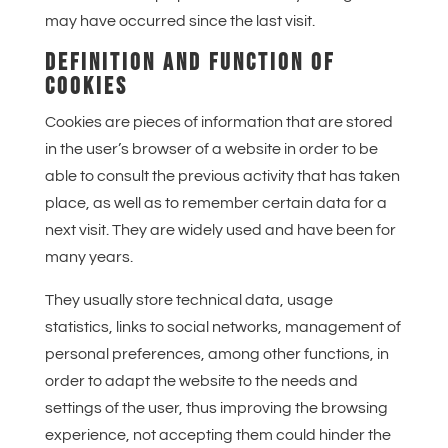
may have occurred since the last visit.
DEFINITION AND FUNCTION OF
COOKIES
Cookies are pieces of information that are stored
in the user’s browser of a website in order to be
able to consult the previous activity that has taken
place, as well as to remember certain data for a
next visit. They are widely used and have been for
many years.
They usually store technical data, usage
statistics, links to social networks, management of
personal preferences, among other functions, in
order to adapt the website to the needs and
settings of the user, thus improving the browsing
experience, not accepting them could hinder the