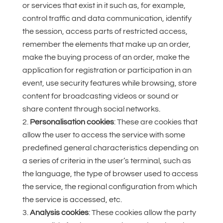
or services that exist in it such as, for example,
control traffic and data communication, identify
the session, access parts of restricted access,
remember the elements that make up an order,
make the buying process of an order, make the
application for registration or participation in an
event, use security features while browsing, store
content for broadcasting videos or sound or
share content through social networks.
Personalisation cookies
: These are cookies that
allow the user to access the service with some
predefined general characteristics depending on
a series of criteria in the user’s terminal, such as
the language, the type of browser used to access
the service, the regional configuration from which
the service is accessed, etc.
Analysis cookies
: These cookies allow the party