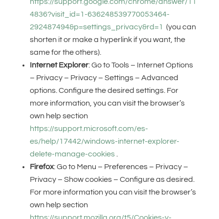
https://support.google.com/chrome/answer/11
4836?visit_id=1-636248539770053464-
292487494&p=settings_privacy&rd=1
(you can
shorten it or make a hyperlink if you want, the
same for the others).
Internet Explorer
: Go to Tools – Internet Options
– Privacy – Privacy – Settings – Advanced
options. Configure the desired settings. For
more information, you can visit the browser’s
own help section
https://support.microsoft.com/es-
es/help/17442/windows-internet-explorer-
delete-manage-cookies
.
Firefox
: Go to Menu – Preferences – Privacy –
Privacy – Show cookies – Configure as desired.
For more information you can visit the browser’s
own help section
https://support.mozilla.org/t5/Cookies-y-