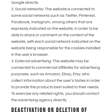
Google directly.
Social networks: This website is connected to
some social networks such as Twitter, Pinterest,
Facebook, Instagram, among others that are
expressly indicated on the website, in order to be
able to share or comment on the content of the
website, with each social network indicated on the
website being responsible for the cookies installed
in the user’s browser.
External advertising: This website may be
connected to commercial affiliates for advertising
purposes, such as Amazon, Ebay, Etsy, who
collect information about the user’s tastes in order
to provide the products best suited to their needs.
To exercise any related rights, you should contact
the advertising agency directly.
DEACTIVATION OR DELETION OF