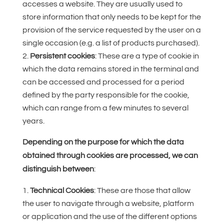
accesses a website. They are usually used to
store information that only needs to be kept for the
provision of the service requested by the user on a
single occasion (e.g. a list of products purchased).
Persistent cookies
: These are a type of cookie in
which the data remains stored in the terminal and
can be accessed and processed for a period
defined by the party responsible for the cookie,
which can range from a few minutes to several
years.
Depending on the purpose for which the data
obtained through cookies are processed, we can
distinguish between
:
Technical Cookies
: These are those that allow
the user to navigate through a website, platform
or application and the use of the different options