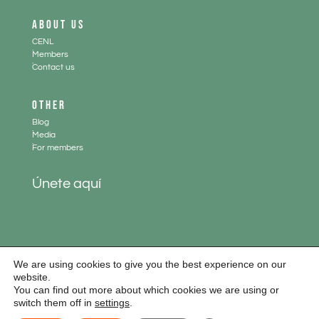
ABOUT US
CENL
.
Members
.
Contact us
OTHER
Blog
.
Media
.
For members
Únete aquí
We are using cookies to give you the best experience on our
website.
You can find out more about which cookies we are using or
Aviso legal
|
Política de cookies
|
Política de privacidad
switch them off in
settings
.
Diseño web:
www.paginaswebempresas.es
y
Curso WordPress
| Todos los