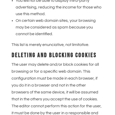
You will not be able to display third-party
advertising, reducing the income for those who
use this method.
On certain web domain sites, your browsing
may be considered as spam because you
cannot be identified.
This list is merely enunciative, not limitative.
DELETING AND BLOCKING COOKIES
The user may delete and/or block cookies for all
browsing or for a specific web domain. This
configuration must be made in each browser, if
you do it in a browser and not in the other
browsers of the same device, it will be assumed
that in the others you accept the use of cookies.
The editor cannot perform this action for the user,
it must be done by the user in a responsible and