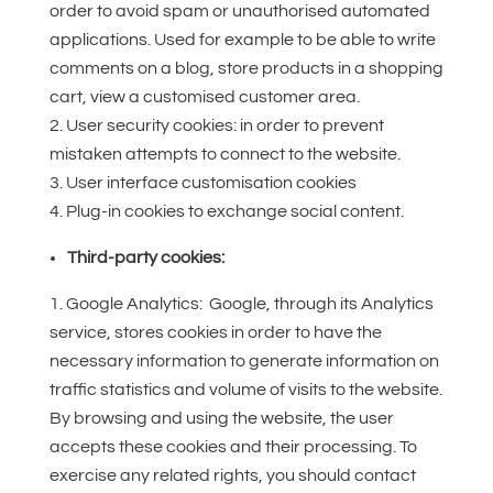
order to avoid spam or unauthorised automated
applications. Used for example to be able to write
comments on a blog, store products in a shopping
cart, view a customised customer area.
User security cookies: in order to prevent
mistaken attempts to connect to the website.
User interface customisation cookies
Plug-in cookies to exchange social content.
Third-party cookies:
Google Analytics: Google, through its Analytics
service, stores cookies in order to have the
necessary information to generate information on
traffic statistics and volume of visits to the website.
By browsing and using the website, the user
accepts these cookies and their processing. To
exercise any related rights, you should contact