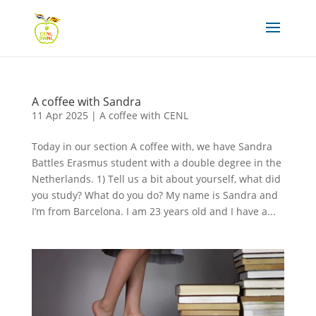
A coffee with Sandra
11 Apr 2025
|
A coffee with CENL
Today in our section A coffee with, we have Sandra
Battles Erasmus student with a double degree in the
Netherlands. 1) Tell us a bit about yourself, what did
you study? What do you do? My name is Sandra and
I’m from Barcelona. I am 23 years old and I have a...