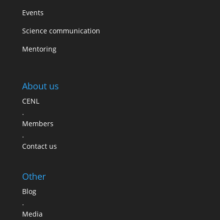
Events
Science communication
Mentoring
About us
CENL
.
Members
.
Contact us
Other
Blog
.
Media