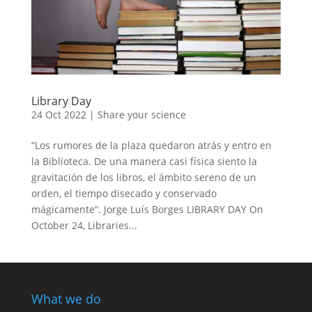
Library Day
24 Oct 2022
|
Share your science
“Los rumores de la plaza quedaron atrás y entro en
la Biblioteca. De una manera casi física siento la
gravitación de los libros, el ámbito sereno de un
orden, el tiempo disecado y conservado
mágicamente”. Jorge Luís Borges LIBRARY DAY On
October 24, Libraries...
What we do