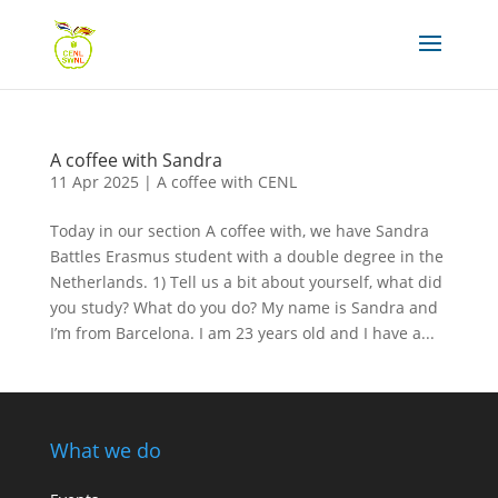
A coffee with Sandra
11 Apr 2025
|
A coffee with CENL
Today in our section A coffee with, we have Sandra
Battles Erasmus student with a double degree in the
Netherlands. 1) Tell us a bit about yourself, what did
you study? What do you do? My name is Sandra and
I’m from Barcelona. I am 23 years old and I have a...
What we do