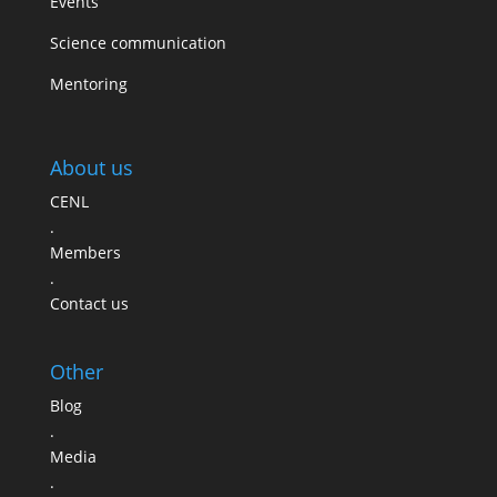
Events
Science communication
Mentoring
About us
CENL
.
Members
.
Contact us
Other
Blog
.
Media
.