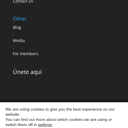
Contact us
Other
Blog
.
Media
.
For members
Únete aquí
We are using cookies to give you the best experience on our
website.
Aviso legal
|
Política de cookies
|
Política de
You can find out more about which cookies we are using or
privacidad
switch them off in
settings
.