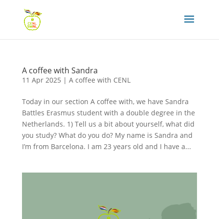
A coffee with Sandra
11 Apr 2025
|
A coffee with CENL
Today in our section A coffee with, we have Sandra
Battles Erasmus student with a double degree in the
Netherlands. 1) Tell us a bit about yourself, what did
you study? What do you do? My name is Sandra and
I’m from Barcelona. I am 23 years old and I have a...