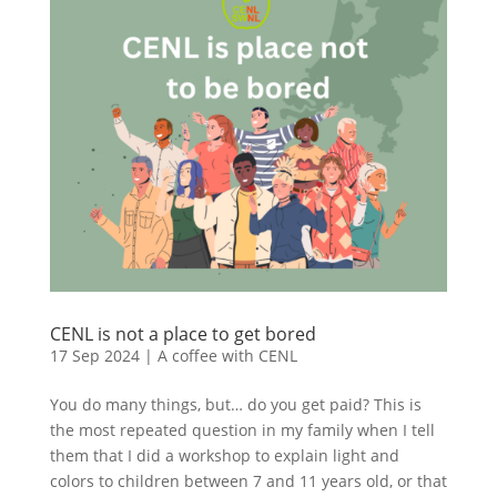
CENL is not a place to get bored
17 Sep 2024
|
A coffee with CENL
You do many things, but… do you get paid? This is
the most repeated question in my family when I tell
them that I did a workshop to explain light and
colors to children between 7 and 11 years old, or that