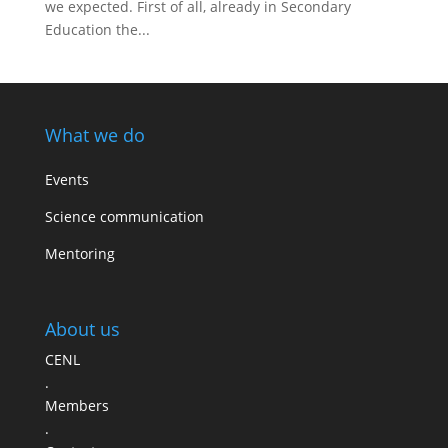
we expected. First of all, already in Secondary
Education the...
What we do
Events
Science communication
Mentoring
About us
CENL
.
Members
.