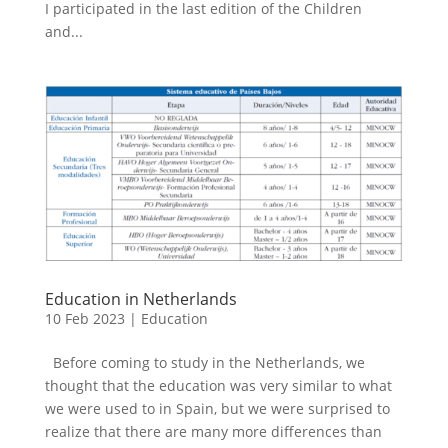
I participated in the last edition of the Children
and...
Education in Netherlands
10 Feb 2023
|
Education
Before coming to study in the Netherlands, we
thought that the education was very similar to what
we were used to in Spain, but we were surprised to
realize that there are many more differences than